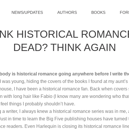
NEWS/UPDATES
AUTHORS
BOOKS
FOR
INK HISTORICAL ROMANCE
DEAD? THINK AGAIN
ody is historical romance going anywhere before I write t
 was young, hiding the covers of the books I found at my aunt’s 
house, I have been a historical romance fan. Back when cove
 with long hair like Fabio (I know many are wondering who that i
eel things I probably shouldn’t have.
a writer, I always knew a historical romance series was in me, a
. Just in time to learn the Big Five publishing houses have turned
ce readers. Even Harlequin is closing its historical romance lin