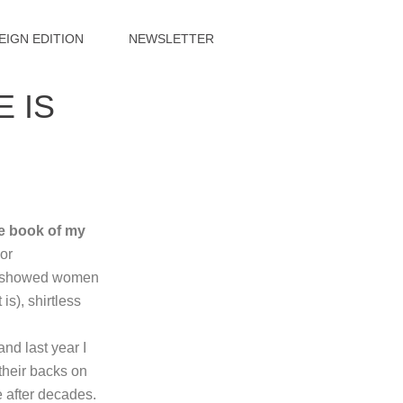
EIGN EDITION
NEWSLETTER
 IS
he book of my
or
rs showed women
s), shirtless
nd last year I
 their backs on
e after decades.