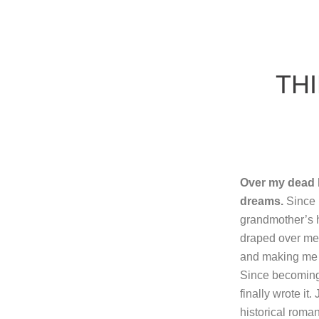
Skip
to
content
TH
Over my dead b
dreams.
Since I
grandmother’s 
draped over men
and making me f
Since becoming 
finally wrote it
historical roman