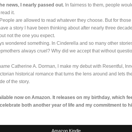
he news, I nearly passed out.
In fairness to them, people woul
read it.
 People are allowed to read whatever they choose. But for those o
I have a story I have been thinking about after nearly three decad
 but not the one you expect.
s wondered something. In Cinderella and so many other storie
epmothers always cruel? Why did we accept that without questi
name Catherine A. Dorman, I make my debut with Resentful, Inn
ctorian historical romance that turns the lens around and lets t
ide of the story.
ailable now on Amazon. It releases on my birthday, which fee
 celebrate both another year of life and my commitment to hi
Amazon Kindle