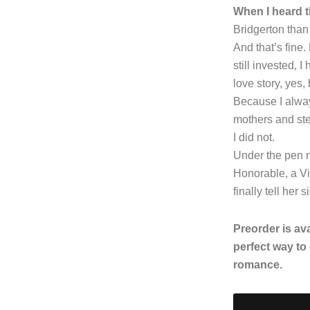
When I heard t
Bridgerton than 
And that’s fine.
still invested, 
love story, yes,
Because I alway
mothers and st
I did not.
Under the pen 
Honorable, a Vi
finally tell her s
Preorder is av
perfect way to
romance.