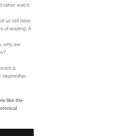
d rather watch
f us still here,
es of reading. A
s, why are
on?
ocent &
he stepmother
ls like the
storical